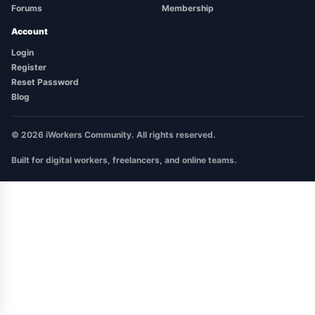
Forums
Membership
Account
Login
Register
Reset Password
Blog
© 2026 iWorkers Community. All rights reserved.
Built for digital workers, freelancers, and online teams.