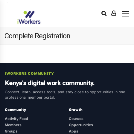
Complete Registration
IWORKERS COMMUNITY
Kenya's digital work community.
Connect, learn, access tools, and stay close to opportunities in one
professional member portal.
Community
Growth
Activity Feed
Courses
Members
Opportunities
Groups
Apps