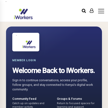
MEMBER LOGIN
Welcome Back to iWorkers.
Sign in to continue conversations, access your profile,
follow groups, and stay connected to Kenya's digital work
community.
Community Feed
Groups & Forums
Catch up on updates and
Return to focused spaces for
member activity.
learning and support.