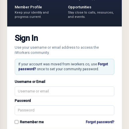
Member Profile
Opportunities
Keep your identity and
Stay close to calls, resources,
progress current.
and events.
Sign In
Use your username or email address to access the
iWorkers community.
If your account was moved from iworkers.co, use
Forgot
password?
once to set your community password.
Username or Email
Password
Remember me
Forgot password?