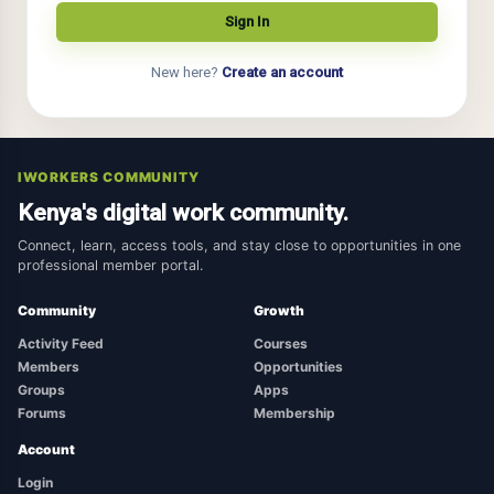
New here?
Create an account
IWORKERS COMMUNITY
Kenya's digital work community.
Connect, learn, access tools, and stay close to opportunities in one
professional member portal.
Community
Growth
Activity Feed
Courses
Members
Opportunities
Groups
Apps
Forums
Membership
Account
Login