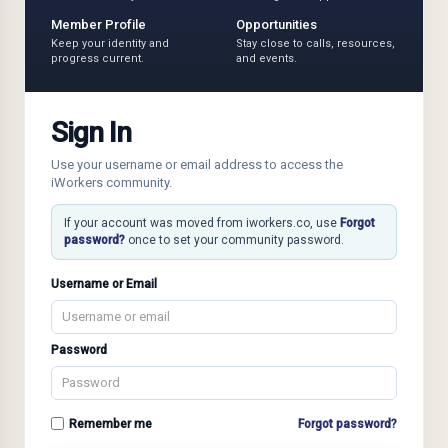
Member Profile
Opportunities
Keep your identity and
Stay close to calls, resources,
progress current.
and events.
Sign In
Use your username or email address to access the
iWorkers community.
If your account was moved from iworkers.co, use
Forgot
password?
once to set your community password.
Username or Email
Password
Remember me
Forgot password?