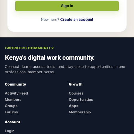
New here?
Create an account
IWORKERS COMMUNITY
Kenya's digital work community.
Connect, learn, access tools, and stay close to opportunities in one
professional member portal.
Community
Growth
Activity Feed
Courses
Members
Opportunities
Groups
Apps
Forums
Membership
Account
Login