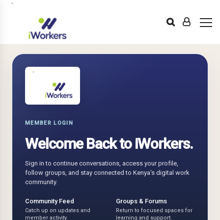
MEMBER LOGIN
Welcome Back to iWorkers.
Sign in to continue conversations, access your profile,
follow groups, and stay connected to Kenya's digital work
community.
Community Feed
Groups & Forums
Catch up on updates and
Return to focused spaces for
member activity.
learning and support.