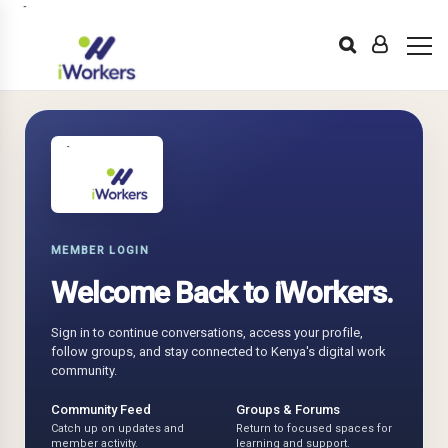
MEMBER LOGIN
Welcome Back to iWorkers.
Sign in to continue conversations, access your profile,
follow groups, and stay connected to Kenya's digital work
community.
Community Feed
Groups & Forums
Catch up on updates and
Return to focused spaces for
member activity.
learning and support.