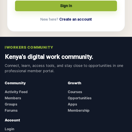
New here?
Create an account
IWORKERS COMMUNITY
Kenya's digital work community.
Connect, learn, access tools, and stay close to opportunities in one
professional member portal.
Community
Growth
Activity Feed
Courses
Members
Opportunities
Groups
Apps
Forums
Membership
Account
Login