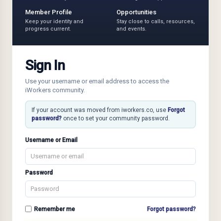
Member Profile
Opportunities
Keep your identity and
Stay close to calls, resources,
progress current.
and events.
Sign In
Use your username or email address to access the
iWorkers community.
If your account was moved from iworkers.co, use
Forgot
password?
once to set your community password.
Username or Email
Password
Remember me
Forgot password?