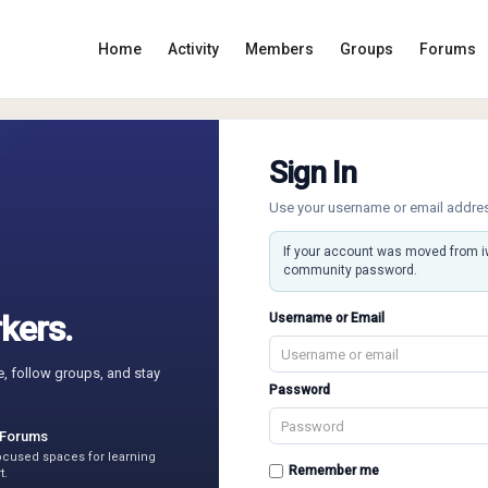
Home
Activity
Members
Groups
Forums
Sign In
Use your username or email addre
If your account was moved from 
community password.
kers.
Username or Email
e, follow groups, and stay
Password
 Forums
focused spaces for learning
Remember me
t.