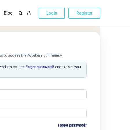
Blog
Login
Register
ss to access the iWorkers community.
iworkers.co, use
Forgot password?
once to set your
Forgot password?