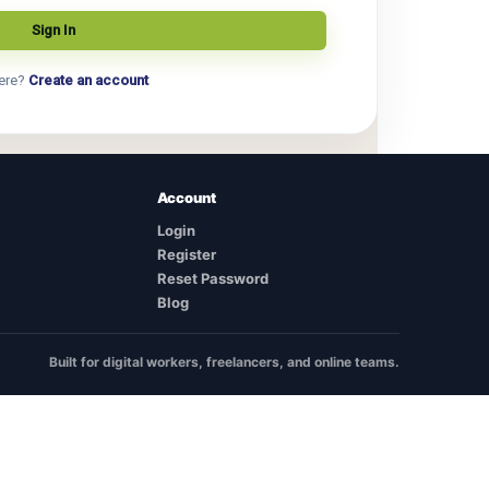
ere?
Create an account
Account
Login
Register
Reset Password
Blog
Built for digital workers, freelancers, and online teams.