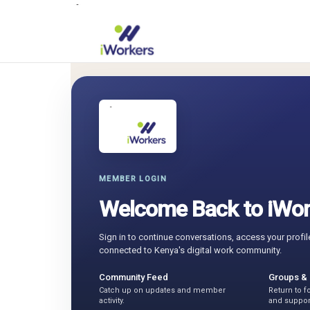
MEMBER LOGIN
Welcome Back to iWor
Sign in to continue conversations, access your profil
connected to Kenya's digital work community.
Community Feed
Groups &
Catch up on updates and member
Return to 
activity.
and suppor