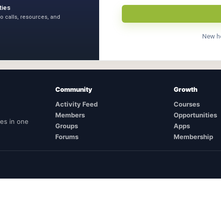
ties
to calls, resources, and
New h
Community
Growth
Activity Feed
Courses
Members
Opportunities
ies in one
Groups
Apps
Forums
Membership