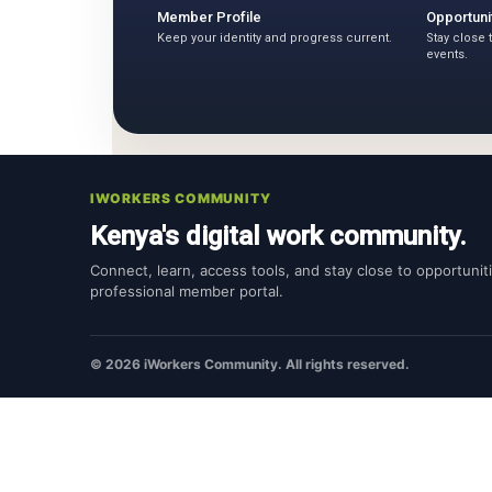
Member Profile
Opportuni
Keep your identity and progress current.
Stay close 
events.
IWORKERS COMMUNITY
Kenya's digital work community.
Connect, learn, access tools, and stay close to opportunit
professional member portal.
© 2026 iWorkers Community. All rights reserved.