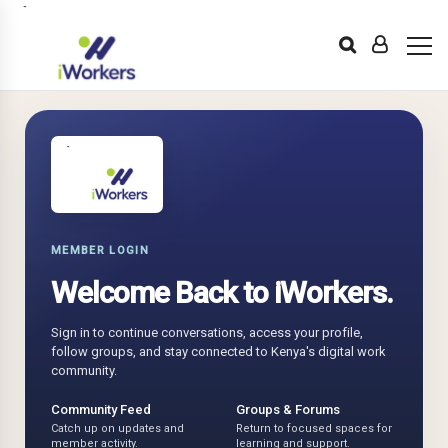
MEMBER LOGIN
Welcome Back to iWorkers.
Sign in to continue conversations, access your profile,
follow groups, and stay connected to Kenya's digital work
community.
Community Feed
Groups & Forums
Catch up on updates and
Return to focused spaces for
member activity.
learning and support.