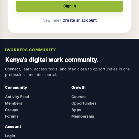
New here?
Create an account
IWORKERS COMMUNITY
Kenya's digital work community.
Connect, learn, access tools, and stay close to opportunities in one
professional member portal.
Community
Growth
Activity Feed
Courses
Members
Opportunities
Groups
Apps
Forums
Membership
Account
Login