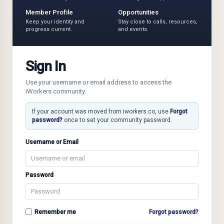
Member Profile
Opportunities
Keep your identity and
Stay close to calls, resources,
progress current.
and events.
Sign In
Use your username or email address to access the
iWorkers community.
If your account was moved from iworkers.co, use
Forgot
password?
once to set your community password.
Username or Email
Password
Remember me
Forgot password?